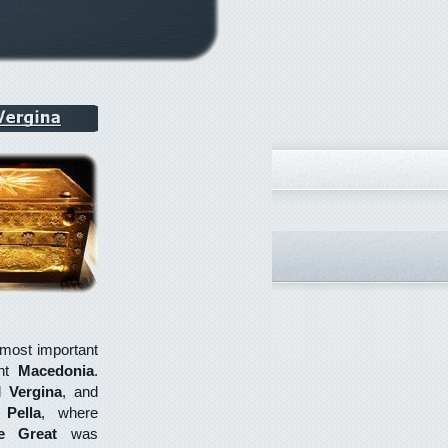
e most important
ent
Macedonia
.
al
Vergina
, and
e
Pella
, where
e Great
was