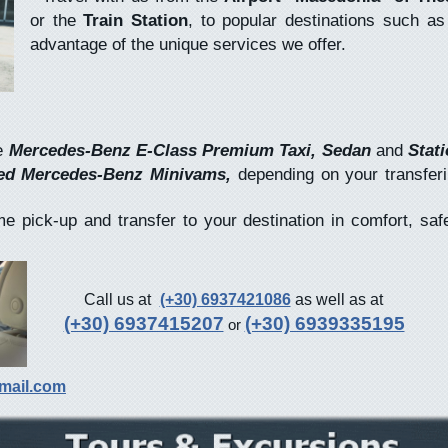
or the
Train Station
, to popular destinations such a
advantage of the unique services we offer.
e
Mercedes-Benz E-Class Premium Taxi, Sedan
and
Stati
ted Mercedes-Benz Minivams,
depending on your transfer
pick-up and transfer to your destination in comfort, saf
Call us at
(+30) 6937421086
as well as at
(+30) 6937415207
(+30) 6939335195
or
mail.com