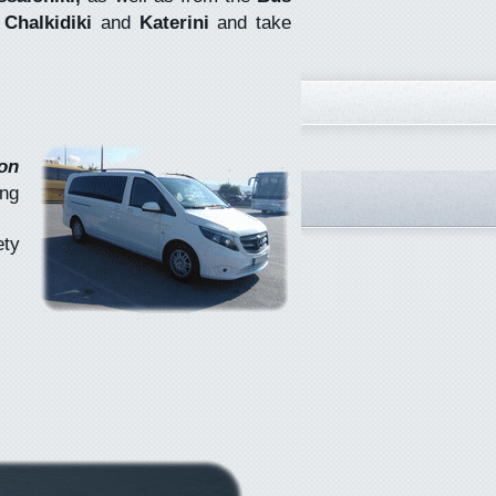
s
Chalkidiki
and
Katerini
and take
on
ing
ety