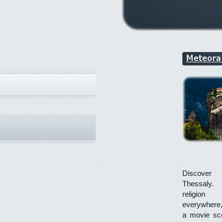
Discov
Thessaly.
religion
everywhere
a movie sce