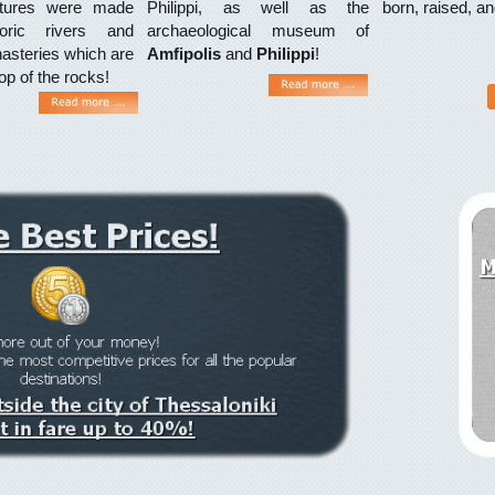
lptures were made
Philippi, as well as the
born, raised, a
toric rivers and
archaeological museum of
steries which are
Amfipolis
and
Philippi
!
top of the rocks!