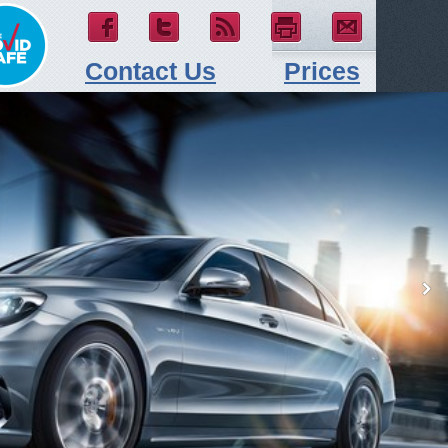
Contact Us
Prices