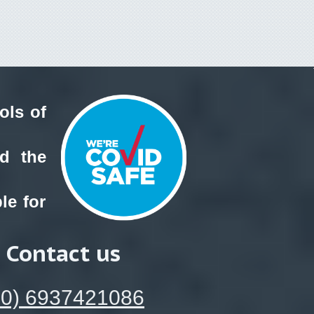
ols of
nd the
le for
Contact us
30) 6937421086