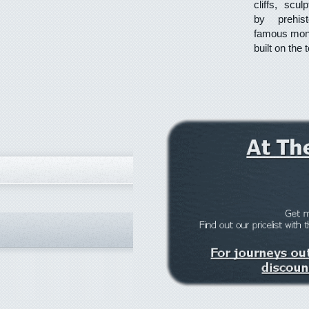
cliffs, scu
by prehis
famous mona
built on the 