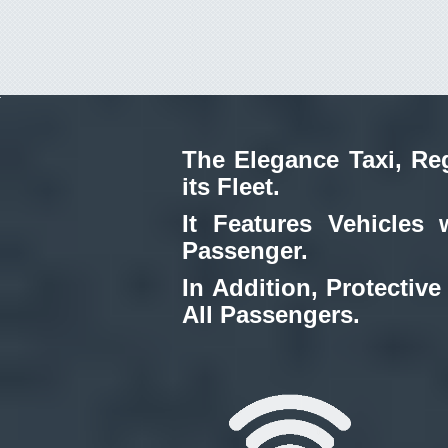
The Elegance Taxi, Reg
its Fleet.
It Features Vehicles 
Passenger.
In Addition, Protective
All Passengers.