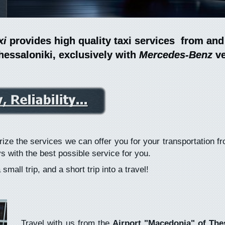
xi
xi
provides high quality taxi services from and
provides high quality taxi services from and
hessaloniki, exclusively with
hessaloniki, exclusively with
Mercedes-Benz
Mercedes-Benz
ve
ve
ize the services we can offer you for your transportation f
s with the best possible service for you.
mall trip, and a short trip into a travel!
Travel with us from the
Airport "Macedonia" of The