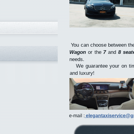
You can choose between th
Wagon
or the
7
and
8 sea
needs.
We guarantee your on time 
and luxury!
e-mail :
elegantaxiservice@g