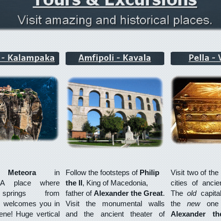
er
Meteora
in
Follow the footsteps of
Philip
Visit two of th
 A place where
the
II
, King of Macedonia,
cities of anci
 springs from
father of
Alexander the Great
.
The
old
capit
, welcomes you in
Visit the monumental walls
the
new
on
ne! Huge vertical
and the ancient theater of
Alexander th