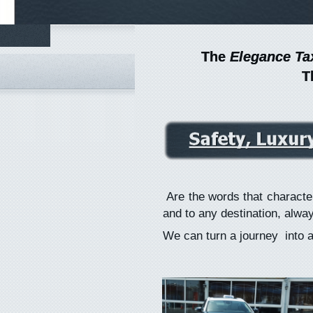
The
The
Elegance Ta
Elegance Ta
T
T
Are the words that character
and to any destination, alway
We can turn a journey into a s