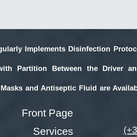
ularly Implements Disinfection Protoc
with Partition Between the Driver a
 Masks and Antiseptic Fluid are Availab
Front Page
(+
Services