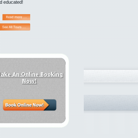
nd educated!